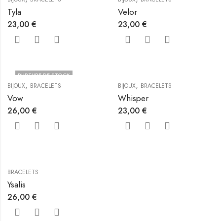
Tyla
Velor
23,00
€
23,00
€
RUPTURE DE STOCK
,
,
BIJOUX
BRACELETS
BIJOUX
BRACELETS
Vow
Whisper
26,00
€
23,00
€
BRACELETS
Ysalis
26,00
€