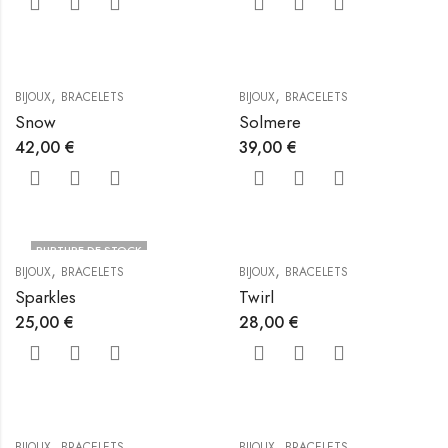
,
,
BIJOUX
BRACELETS
BIJOUX
BRACELETS
Snow
Solmere
42,00
€
39,00
€
RUPTURE DE STOCK
,
,
BIJOUX
BRACELETS
BIJOUX
BRACELETS
Sparkles
Twirl
25,00
€
28,00
€
,
,
BIJOUX
BRACELETS
BIJOUX
BRACELETS