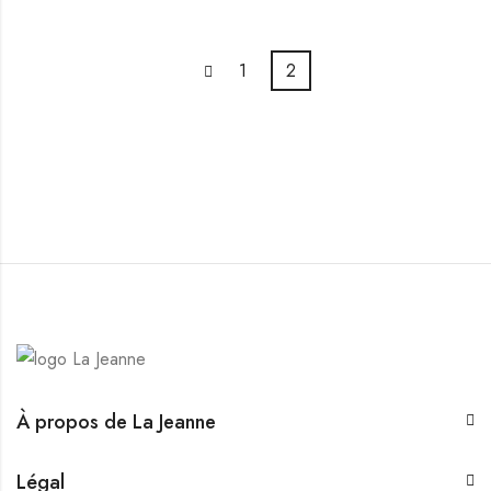
1
2
À propos de La Jeanne
Légal