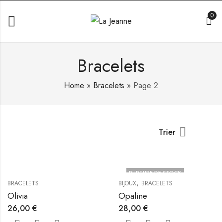
0
Bracelets
Home
»
Bracelets
»
Page 2
Trier
RUPTURE DE STOCK
,
BRACELETS
BIJOUX
BRACELETS
Olivia
Opaline
26,00
€
28,00
€